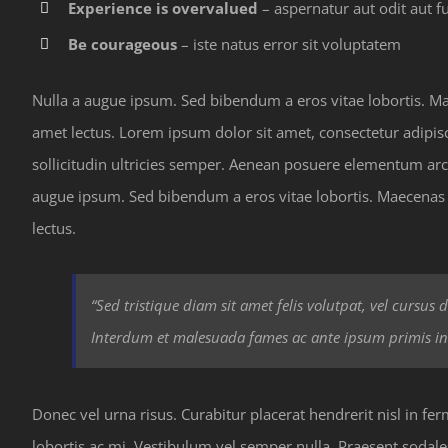
Experience is overvalued
– aspernatur aut odit aut fu
Be courageous
– iste natus error sit voluptatem
Nulla a augue ipsum. Sed bibendum a eros vitae lobortis. Maec
amet lectus. Lorem ipsum dolor sit amet, consectetur adipiscin
sollicitudin ultricies semper. Aenean posuere elementum arc
augue ipsum. Sed bibendum a eros vitae lobortis. Maecenas er
lectus.
“Sed tristique diam sit amet felis volutpat, vel cursus
Interdum et malesuada fames ac ante ipsum primis in
Donec vel urna risus. Curabitur placerat hendrerit nisl in f
lobortis ac mi. Vestibulum vel semper nulla. Praesent sodale