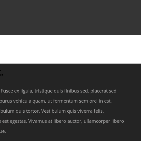
.
usce ex ligula, tristique quis finibus sed, placerat sed
s purus vehicula quam, ut fermentum sem orci in est.
ulum quis tortor. Vestibulum quis viverra felis.
st egestas. Vivamus at libero auctor, ullamcorper libero
ue.