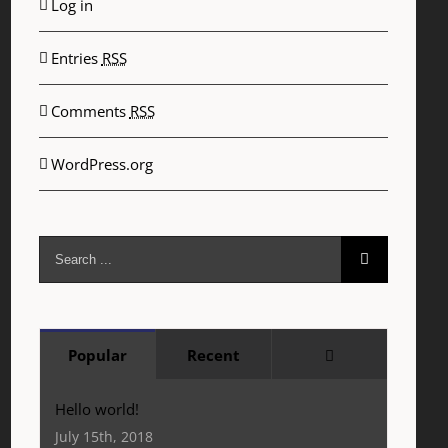
Log in
Entries
RSS
Comments
RSS
WordPress.org
Search
for:
Comments
Popular
Recent
Hello world!
July 15th, 2018