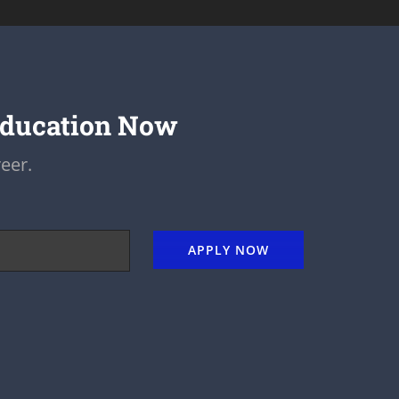
Education Now
eer.