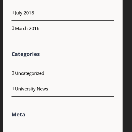
July 2018
March 2016
Categories
Uncategorized
University News
Meta