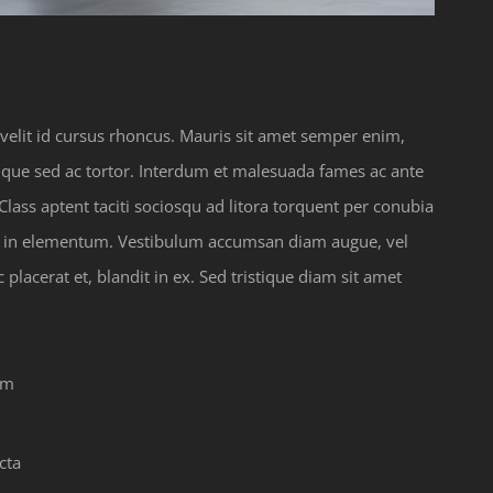
a velit id cursus rhoncus. Mauris sit amet semper enim,
tique sed ac tortor. Interdum et malesuada fames ac ante
lass aptent taciti sociosqu ad litora torquent per conubia
us in elementum. Vestibulum accumsan diam augue, vel
lacerat et, blandit in ex. Sed tristique diam sit amet
em
cta