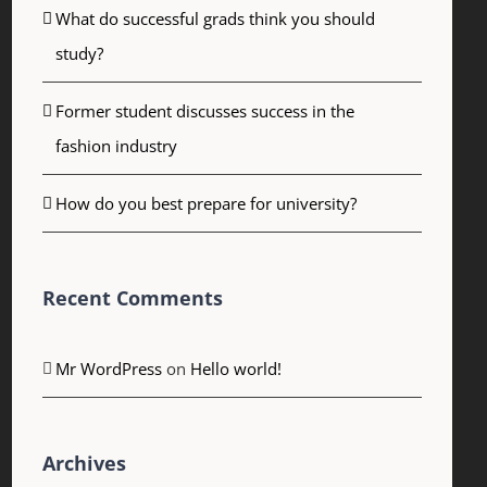
What do successful grads think you should
study?
Former student discusses success in the
fashion industry
How do you best prepare for university?
Recent Comments
Mr WordPress
on
Hello world!
Archives