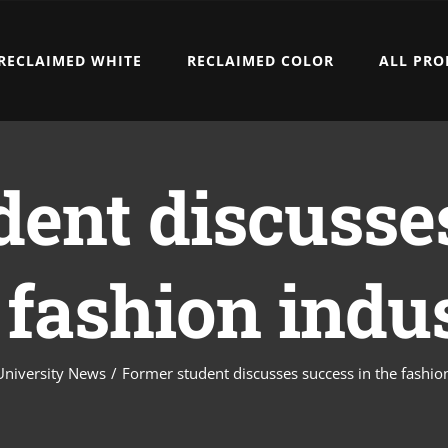
RECLAIMED WHITE
RECLAIMED COLOR
ALL PRO
ent discusse
 fashion indu
University News
/
Former student discusses success in the fashio