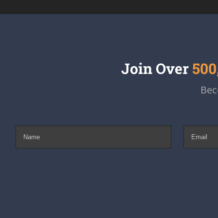
Join Over
500
Bec