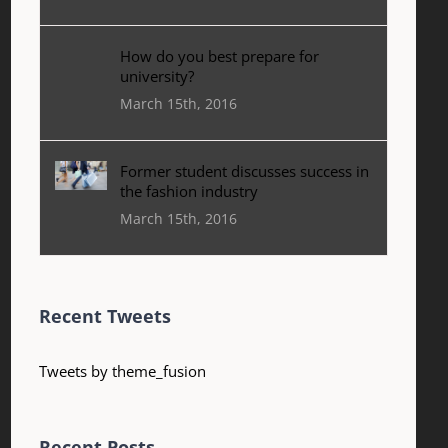
How do you best prepare for
university?
March 15th, 2016
Former student discusses success in
the fashion industry
March 15th, 2016
Recent Tweets
Tweets by theme_fusion
Recent Posts