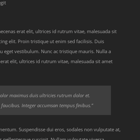
git
enas erat elit, ultrices id rutrum vitae, malesuada sit
g elit. Proin tristique ut enim sed facilisis. Duis
u eget vestibulum. Nunc ac tristique mauris. Nulla a
at elit, ultrices id rutrum vitae, malesuada sit amet
 dolor maximus duis ultricies rutrum dolor et.
 faucibus. Integer accumsan tempus finibus.”
ermentum. Suspendisse dui eros, sodales non vulputate at,
s pellentesque suscipit. Nullam vulputate viverra