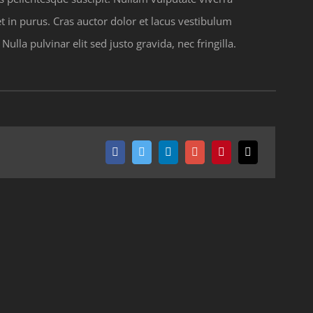
 in purus. Cras auctor dolor et lacus vestibulum
lla pulvinar elit sed justo gravida, nec fringilla.