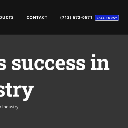
DUCTS
CONTACT
(713) 672-0571
CALL TODAY
s success in
stry
n industry