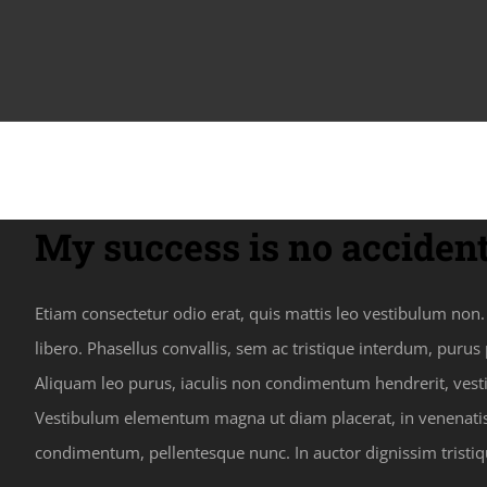
My success is no accident
Etiam consectetur odio erat, quis mattis leo vestibulum non. F
libero. Phasellus convallis, sem ac tristique interdum, puru
Aliquam leo purus, iaculis non condimentum hendrerit, vestib
Vestibulum elementum magna ut diam placerat, in venenatis e
condimentum, pellentesque nunc. In auctor dignissim tristiq