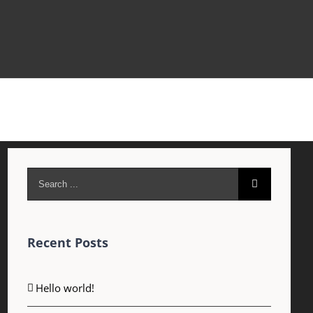
Search
for:
Recent Posts
Hello world!