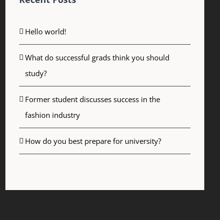
Hello world!
What do successful grads think you should
study?
Former student discusses success in the
fashion industry
How do you best prepare for university?