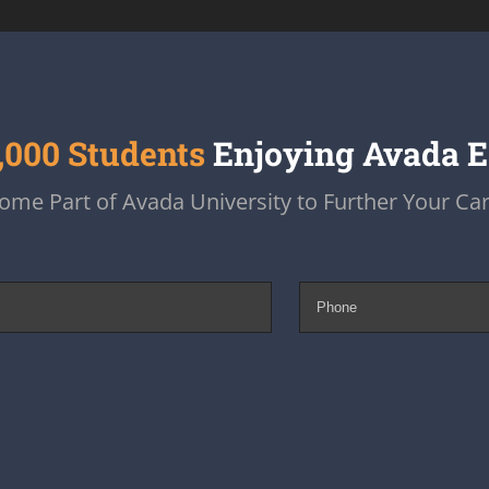
,000 Students
Enjoying Avada 
ome Part of Avada University to Further Your Car