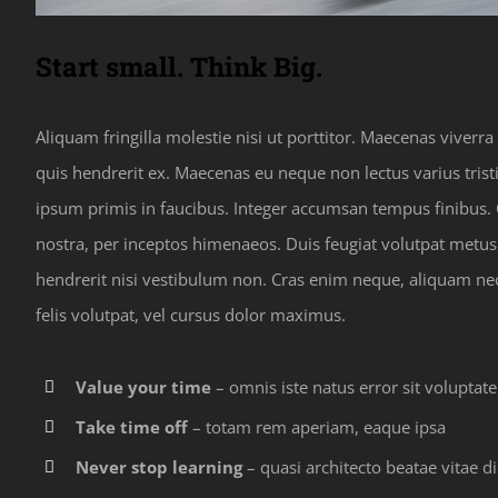
Start small. Think Big.
Aliquam fringilla molestie nisi ut porttitor. Maecenas viverr
quis hendrerit ex. Maecenas eu neque non lectus varius tris
ipsum primis in faucibus. Integer accumsan tempus finibus. C
nostra, per inceptos himenaeos. Duis feugiat volutpat met
hendrerit nisi vestibulum non. Cras enim neque, aliquam nec p
felis volutpat, vel cursus dolor maximus.
Value your time
– omnis iste natus error sit voluptat
Take time off
– totam rem aperiam, eaque ipsa
Never stop learning
– quasi architecto beatae vitae di