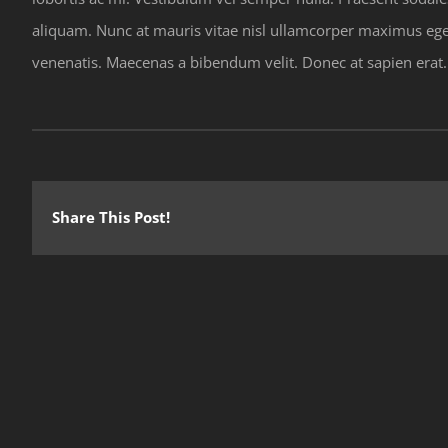
aliquam. Nunc at mauris vitae nisl ullamcorper maximus eget
venenatis. Maecenas a bibendum velit. Donec at sapien erat. Nu
Share This Post!